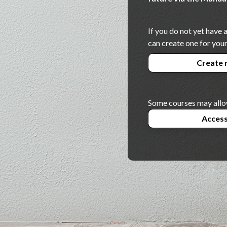
If you do not yet have
can create one for your
Create 
Some courses may allo
Access