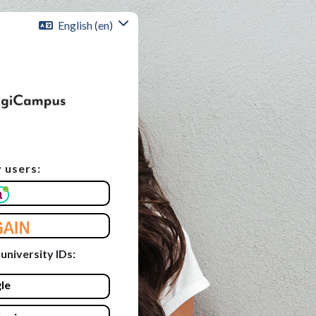
English ‎(en)‎
 users:
unt
 university IDs:
le