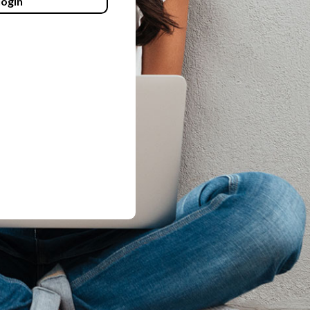
login