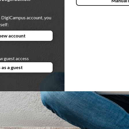
Manual 
 a DigiCampus account, you
self:
new account
w guest access
 as a guest