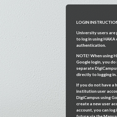
Skip to main content
LOGIN INSTRUCTIO
University users ar
to log in using HAKA
authentication.
NOTE! When using
H
Google login
, you do
separate DigiCampu
directly to logging in.
If you do not have a 
institution user accou
DigiCampus using Go
create a new user ac
account, you can log 
future via the Manua