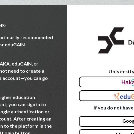
NS:
e primarily recommended
 or eduGAIN
AKA, eduGAIN,
or
 not need to create a
University
Skip to create new acco
s account—you can go
higher education
nt, you can sign in to
If you do not have
ogle authentication or
count. After creating an
Goog
in to the platform in the
l Login button.