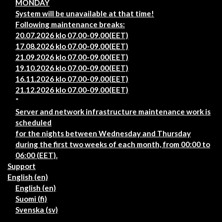
MONDAY
System will be unavailable at that time!
Following maintenance breaks:
20.07.2026 klo 07.00-09.00(EET)
17.08.2026 klo 07.00-09.00(EET)
21.09.2026 klo 07.00-09.00(EET)
19.10.2026 klo 07.00-09.00(EET)
16.11.2026 klo 07.00-09.00(EET)
21.12.2026 klo 07.00-09.00(EET)
*
Server and network infrastructure maintenance work is
scheduled
for the nights between Wednesday and Thursday
during the first two weeks of each month, from 00:00 to
06:00 (EET).
Support
English ‎(en)‎
English ‎(en)‎
Suomi ‎(fi)‎
Svenska ‎(sv)‎