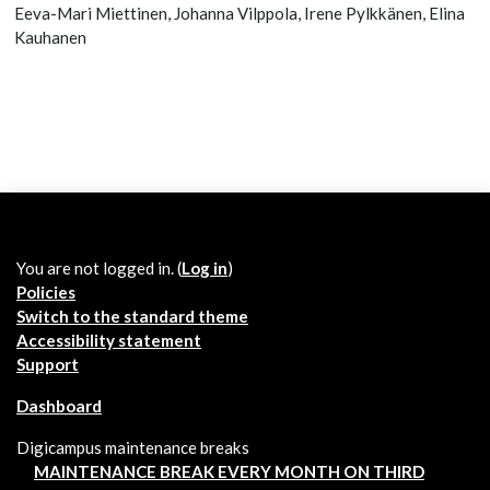
Eeva-Mari Miettinen, Johanna Vilppola, Irene Pylkkänen, Elina
Kauhanen
You are not logged in. (
Log in
)
Policies
Switch to the standard theme
Accessibility statement
Support
Dashboard
Digicampus maintenance breaks
MAINTENANCE BREAK EVERY MONTH ON THIRD