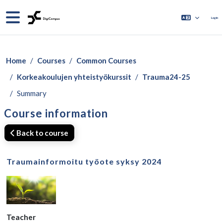
Skip to main content
Side panel
Log in
Home
Courses
Common Courses
Korkeakoulujen yhteistyökurssit
Trauma24-25
Summary
Course information
Back to course
Traumainformoitu työote syksy 2024
Teacher