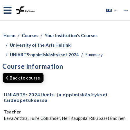
Skip to main content
Side panel
Log in
Home
Courses
Your Institution's Courses
University of the Arts Helsinki
UNIARTS:oppimiskäsitykset:2024
Summary
Course information
Back to course
UNIARTS: 2024 Ihmis- ja oppimiskäsitykset
taideopetuksessa
Teacher
Eeva Anttila, Tuire Colliander, Heli Kauppila, Riku Saastamoinen