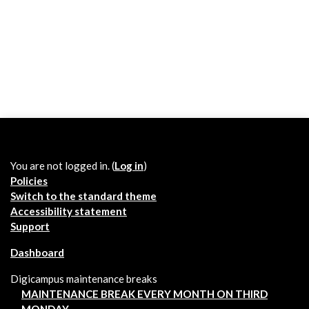
You are not logged in. (
Log in
)
Policies
Switch to the standard theme
Accessibility statement
Support
Dashboard
Digicampus maintenance breaks
MAINTENANCE BREAK EVERY MONTH ON THIRD