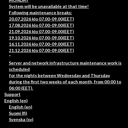
MONDAY
System will be unavailable at that time!
Following maintenance breaks:
20.07.2026 klo 07.00-09.00(EET)
17.08.2026 klo 07.00-09.00(EET)
21.09.2026 klo 07.00-09.00(EET)
19.10.2026 klo 07.00-09.00(EET)
16.11.2026 klo 07.00-09.00(EET)
21.12.2026 klo 07.00-09.00(EET)
*
Server and network infrastructure maintenance work is
scheduled
for the nights between Wednesday and Thursday
during the first two weeks of each month, from 00:00 to
06:00 (EET).
Support
English ‎(en)‎
English ‎(en)‎
Suomi ‎(fi)‎
Svenska ‎(sv)‎