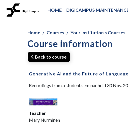
Skip to main content
HOME
DIGICAMPUS MAINTENANCE
Home
Courses
Your Institution's Courses
Course information
Back to course
Generative AI and the Future of Languag
Recordings from a student seminar held 30 Nov. 2
Teacher
Mary Nurminen