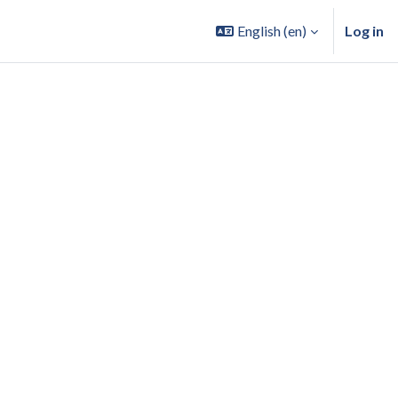
English ‎(en)‎
Log in