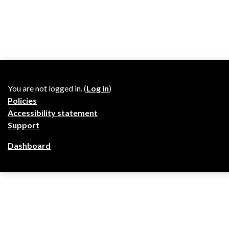
You are not logged in. (
Log in
)
Policies
Accessibility statement
Support
Dashboard