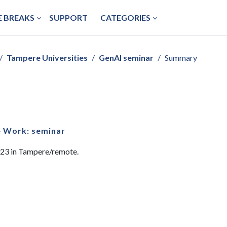
 BREAKS
SUPPORT
CATEGORIES
Tampere Universities
GenAI seminar
Summary
e Work: seminar
023 in Tampere/remote.