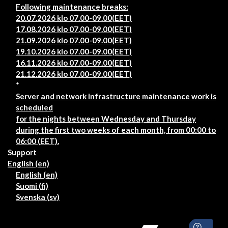
Following maintenance breaks:
20.07.2026 klo 07.00-09.00(EET)
17.08.2026 klo 07.00-09.00(EET)
21.09.2026 klo 07.00-09.00(EET)
19.10.2026 klo 07.00-09.00(EET)
16.11.2026 klo 07.00-09.00(EET)
21.12.2026 klo 07.00-09.00(EET)
*
Server and network infrastructure maintenance work is
scheduled
for the nights between Wednesday and Thursday
during the first two weeks of each month, from 00:00 to
06:00 (EET).
Support
English ‎(en)‎
English ‎(en)‎
Suomi ‎(fi)‎
Svenska ‎(sv)‎