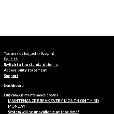
You are not logged in. (
Log in
)
Policies
Switch to the standard theme
Accessibility statement
Support
Dashboard
Digicampus maintenance breaks
MAINTENANCE BREAK EVERY MONTH ON THIRD
MONDAY
System will be unavailable at that time!