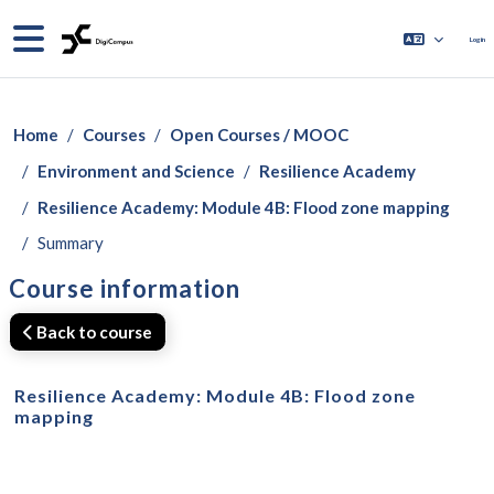
Skip to main content
Side panel
Log in
Home
Courses
Open Courses / MOOC
Environment and Science
Resilience Academy
Resilience Academy: Module 4B: Flood zone mapping
Summary
Course information
Back to course
Resilience Academy: Module 4B: Flood zone
mapping