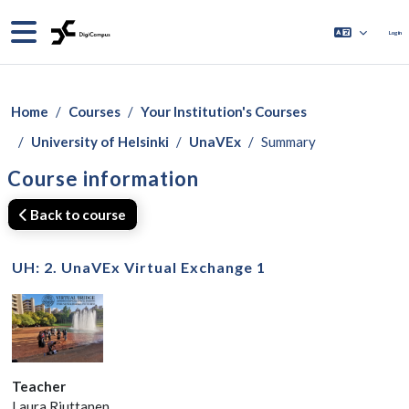
Skip to main content
Side panel
Log in
Home
Courses
Your Institution's Courses
University of Helsinki
UnaVEx
Summary
Course information
Back to course
UH: 2. UnaVEx Virtual Exchange 1
Teacher
Laura Riuttanen