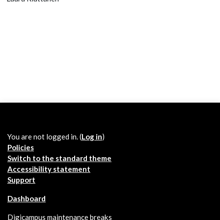
You are not logged in. (
Log in
)
Policies
Switch to the standard theme
Accessibility statement
Support
Dashboard
Digicampus maintenance breaks