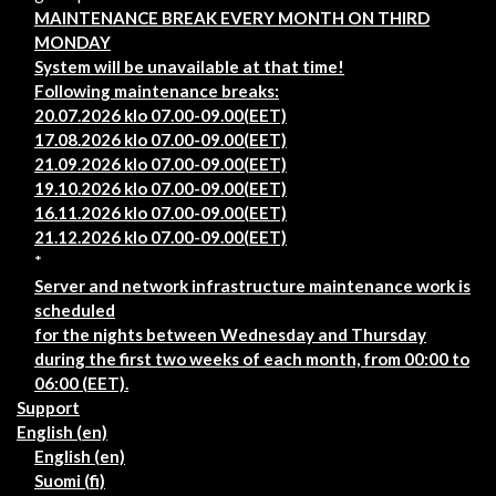
MAINTENANCE BREAK EVERY MONTH ON THIRD
MONDAY
System will be unavailable at that time!
Following maintenance breaks:
20.07.2026 klo 07.00-09.00(EET)
17.08.2026 klo 07.00-09.00(EET)
21.09.2026 klo 07.00-09.00(EET)
19.10.2026 klo 07.00-09.00(EET)
16.11.2026 klo 07.00-09.00(EET)
21.12.2026 klo 07.00-09.00(EET)
*
Server and network infrastructure maintenance work is
scheduled
for the nights between Wednesday and Thursday
during the first two weeks of each month, from 00:00 to
06:00 (EET).
Support
English ‎(en)‎
English ‎(en)‎
Suomi ‎(fi)‎