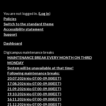
You are not logged in. (
Log in
)
Policies
Switch to the standard theme
Accessibility statement
Support
Dashboard
Digicampus maintenance breaks
MAINTENANCE BREAK EVERY MONTH ON THIRD
MONDAY
System will be unavailable at that time!
Following maintenance breaks:
20.07.2026 klo 07.00-09.00(EET)
17.08.2026 klo 07.00-09.00(EET)
21.09.2026 klo 07.00-09.00(EET)
19.10.2026 klo 07.00-09.00(EET)
16.11.2026 klo 07.00-09.00(EET)
21.12.2026 klo 07.00-09.00(EET)